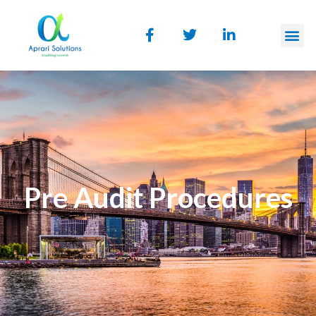
Pre Audit Procedures