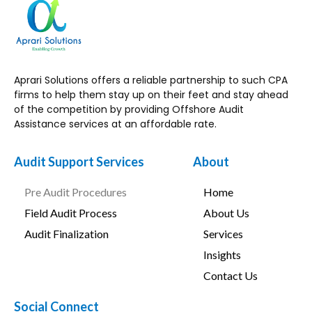
Aprari Solutions offers a reliable partnership to such CPA
firms to help them stay up on their feet and stay ahead
of the competition by providing Offshore Audit
Assistance services at an affordable rate.
Audit Support Services
About
Pre Audit Procedures
Home
Field Audit Process
About Us
Audit Finalization
Services
Insights
Contact Us
Social Connect