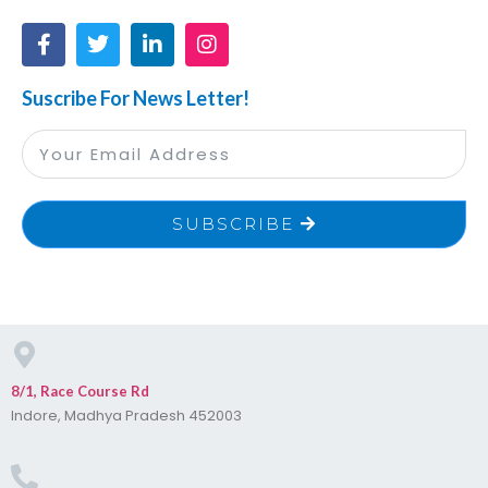
Suscribe For News Letter!
SUBSCRIBE
8/1, Race Course Rd
Indore, Madhya Pradesh 452003