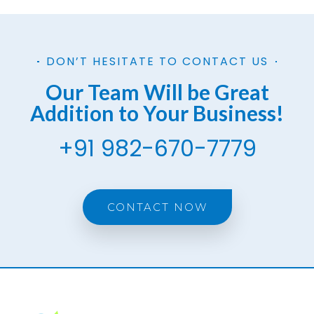
DON’T HESITATE TO CONTACT US
Our Team Will be Great
Addition to Your Business!
+91 982-670-7779
CONTACT NOW