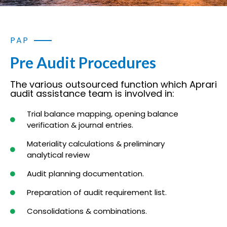
PAP
Pre Audit Procedures
The various outsourced function which Aprari
audit assistance team is involved in:
Trial balance mapping, opening balance
verification & journal entries.
Materiality calculations & preliminary
analytical review
Audit planning documentation.
Preparation of audit requirement list.
Consolidations & combinations.